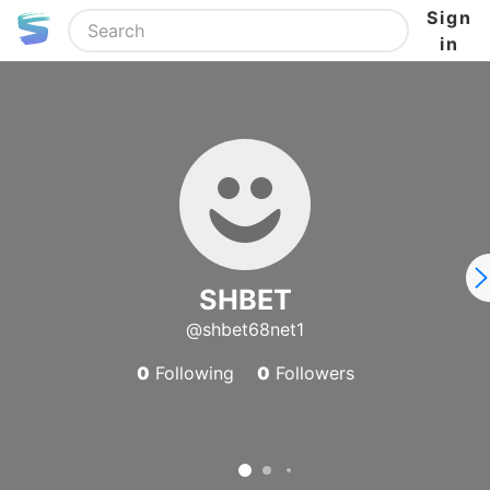
Sign
in
SHBET
@shbet68net1
0
Following
0
Followers