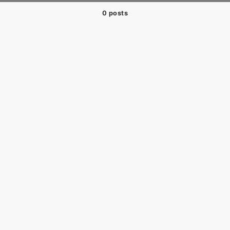
0 posts