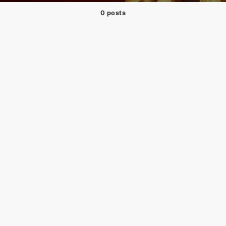
0 posts