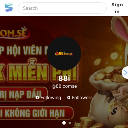
Sign
in
88i
@88icomse
0
Following
0
Followers