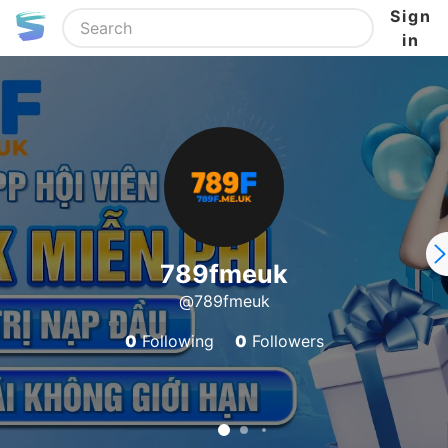
Sign
in
789fmeuk
@789fmeuk
0
Following
0
Followers