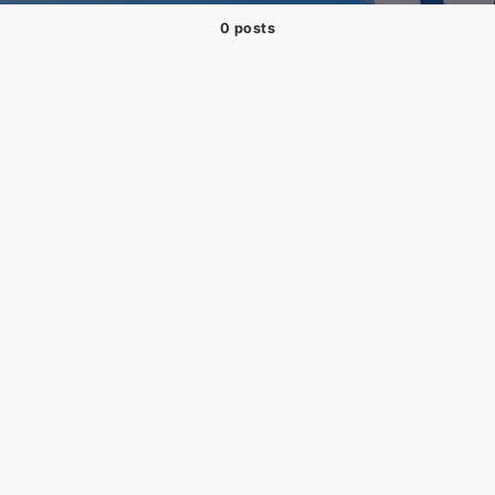
0 posts