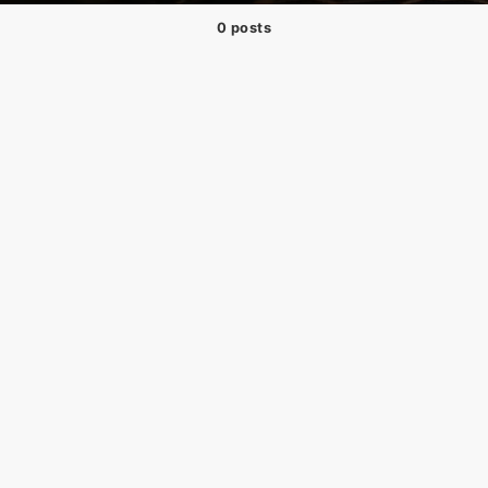
0 posts