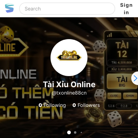
Sign
in
Tài Xỉu Online
@txonline88cn
0
Following
0
Followers