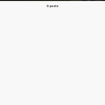
0 posts