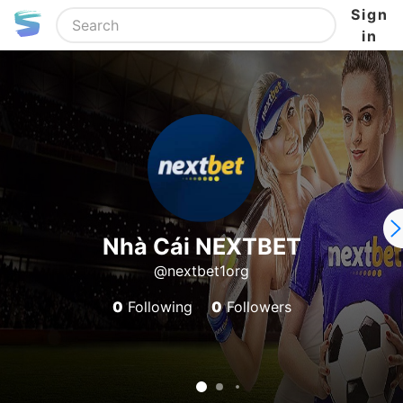
Sign
in
Nhà Cái NEXTBET
@nextbet1org
0
Following
0
Followers