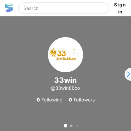
Sign
in
33win
@33win88co
0
Following
0
Followers