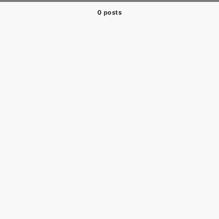
0 posts