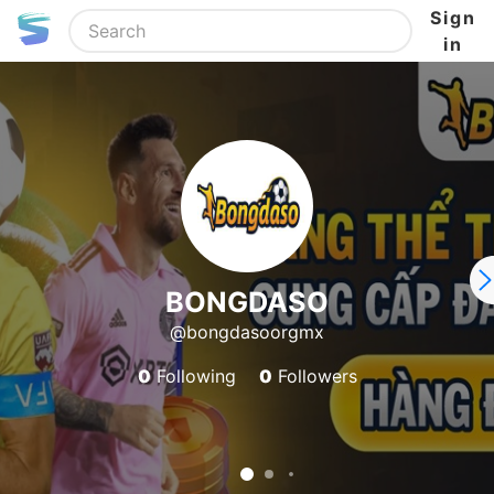
Sign
in
BONGDASO
@bongdasoorgmx
0
Following
0
Followers