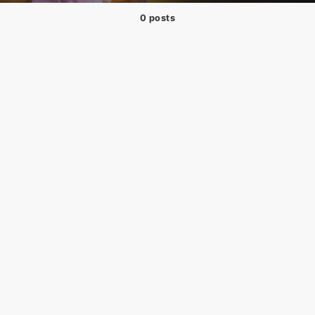
0 posts