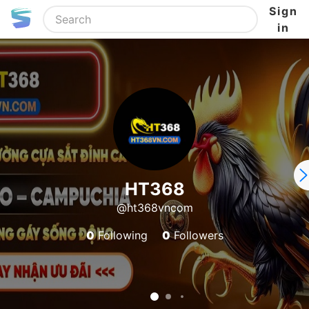
Sign
in
HT368
@ht368vncom
0
Following
0
Followers