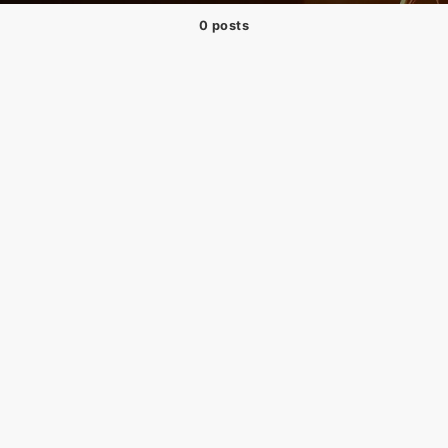
0 posts