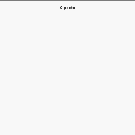
0 posts