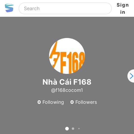
Sign
in
Nhà Cái F168
@f168cocom1
0
Following
0
Followers