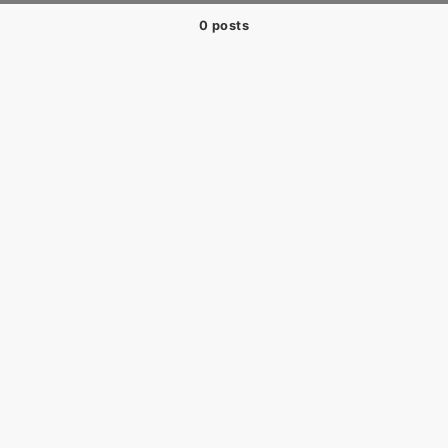
0 posts