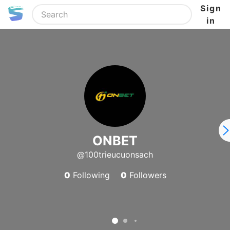
Sign
in
ONBET
@100trieucuonsach
0
Following
0
Followers