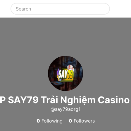
P SAY79 Trải Nghiệm Casino
@say79aorg1
0
Following
0
Followers