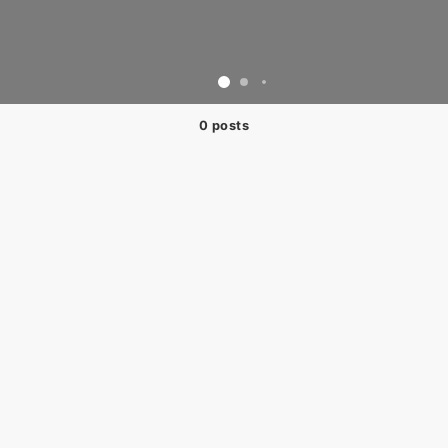
0 posts