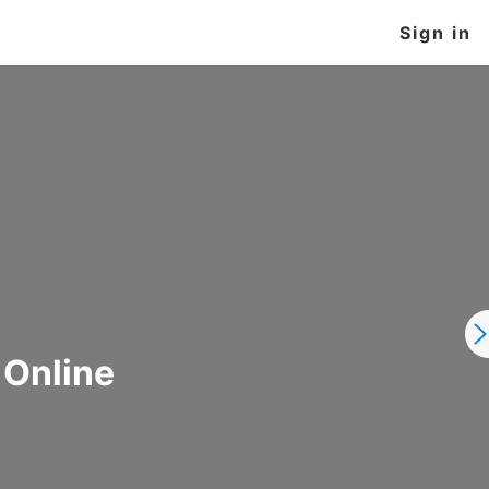
Sign in
 Online