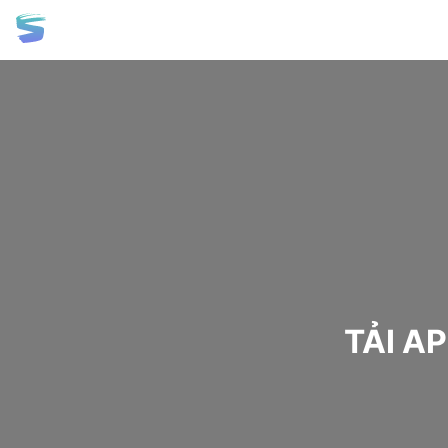
TẢI AP