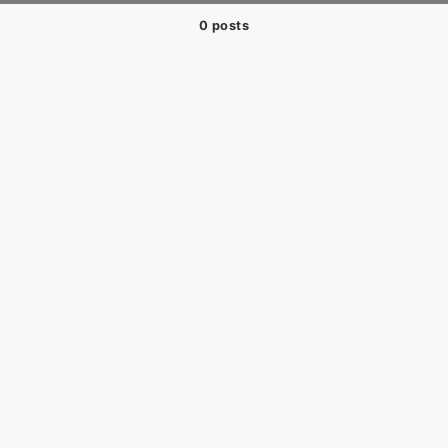
0 posts