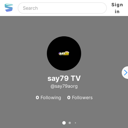
Sign
in
say79 TV
@say79aorg
0
Following
0
Followers