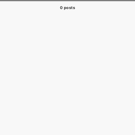
0 posts