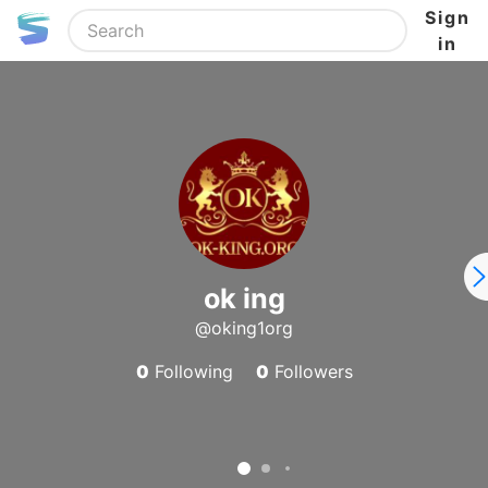
Sign
in
ok ing
@oking1org
0
Following
0
Followers