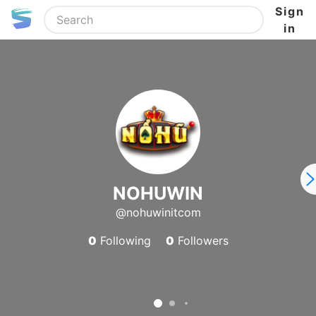
Sign
in
NOHUWIN
@nohuwinitcom
0
Following
0
Followers