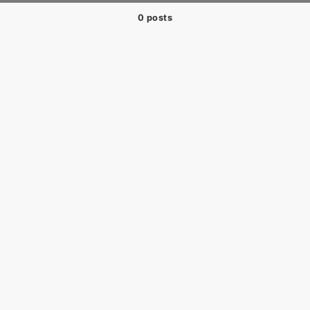
0 posts