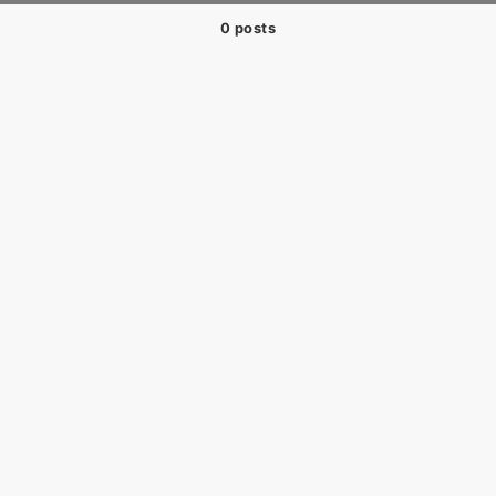
0 posts