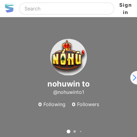
Sign
in
nohuwin to
@nohuwinto1
0
Following
0
Followers