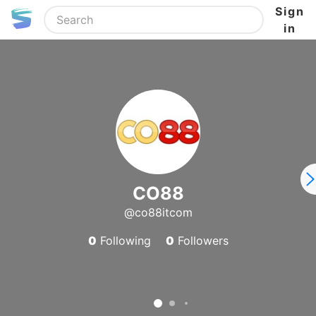
Sign
in
CO88
@co88itcom
0
Following
0
Followers