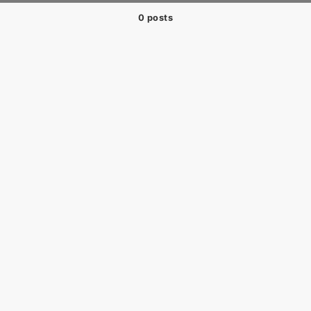
0 posts