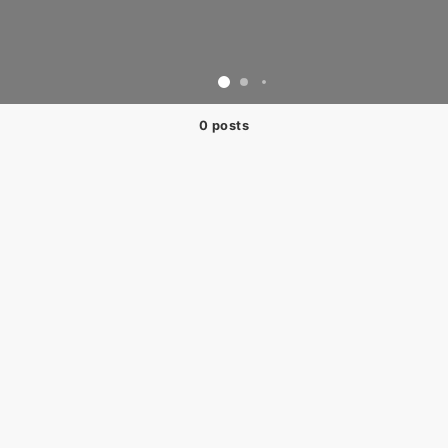
0 posts