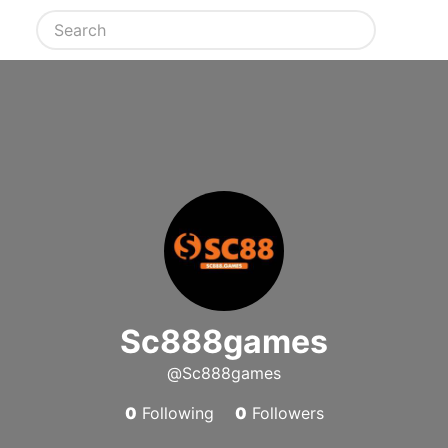
Sc888games
@Sc888games
0
Following
0
Followers