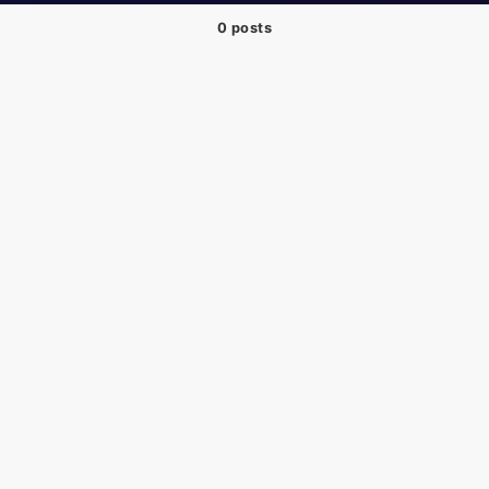
0 posts