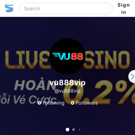
Sign
in
vu888vip
@vu888vip
0
Following
0
Followers