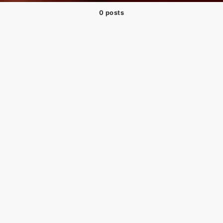
0 posts