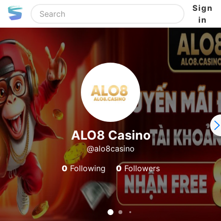
Sign
in
ALO8 Casino
@alo8casino
0
Following
0
Followers