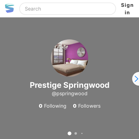
Sign
in
Prestige Springwood
@pspringwood
0
Following
0
Followers