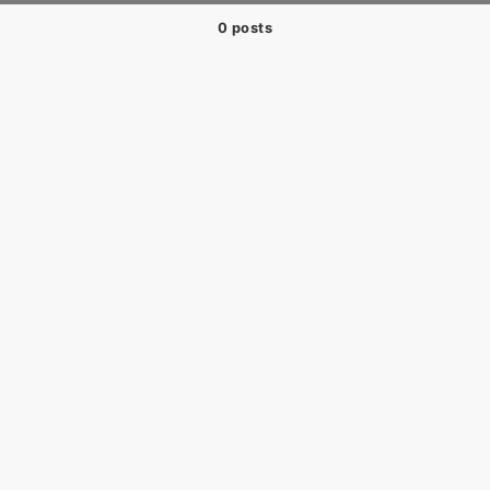
0 posts