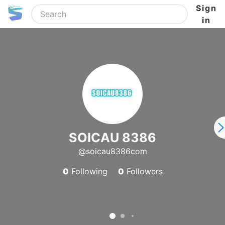
Sign
in
SOICAU 8386
@soicau8386com
0
Following
0
Followers