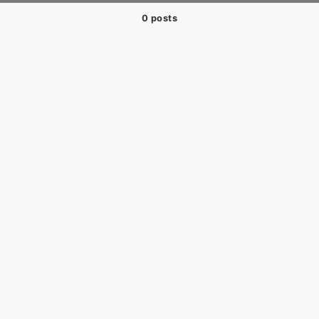
0 posts