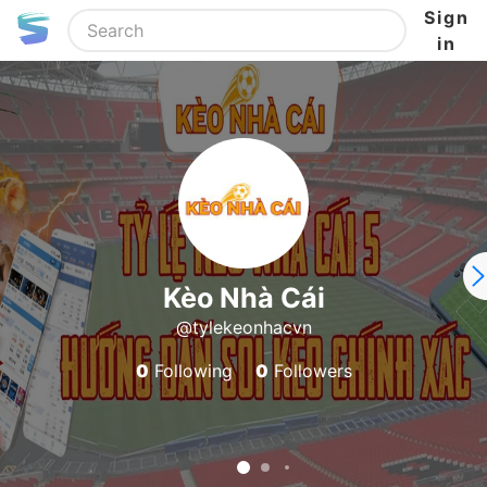
Sign
in
Kèo Nhà Cái
@tylekeonhacvn
0
Following
0
Followers