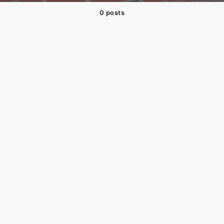
0 posts