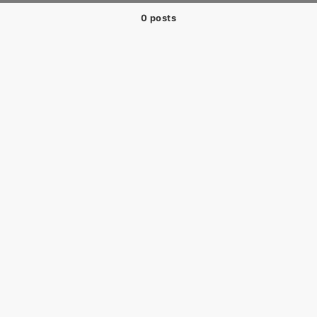
0 posts