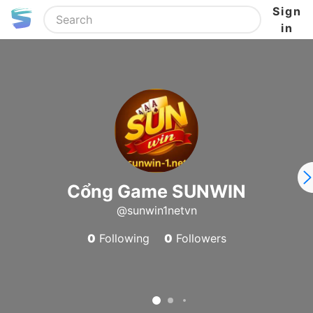
Sign
in
Cổng Game SUNWIN
@sunwin1netvn
0
Following
0
Followers