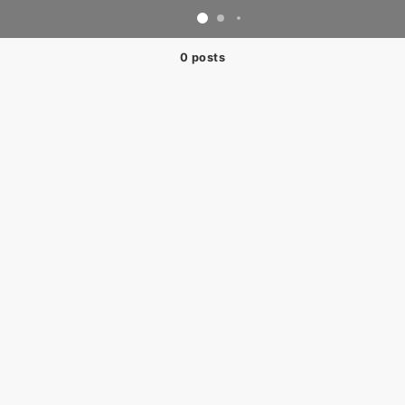
0 posts