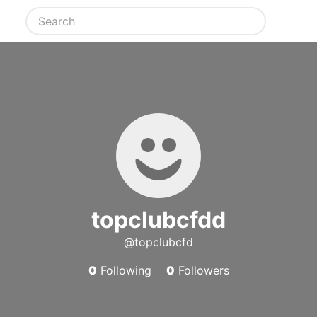
topclubcfdd
@topclubcfd
0
Following
0
Followers