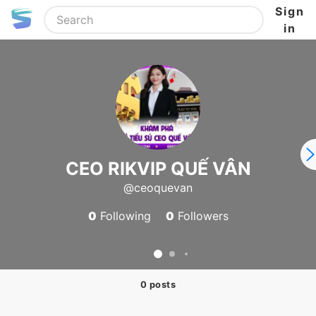
Sign
in
CEO RIKVIP QUẾ VÂN
@ceoquevan
0
Following
0
Followers
0 posts