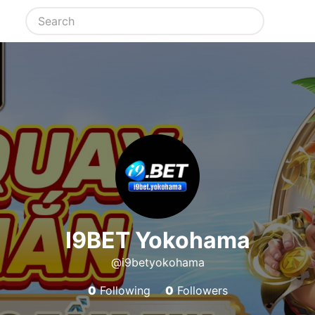
I9BET Yokohama
@i9betyokohama
0
Following
0
Followers