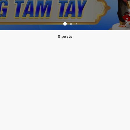
0 posts