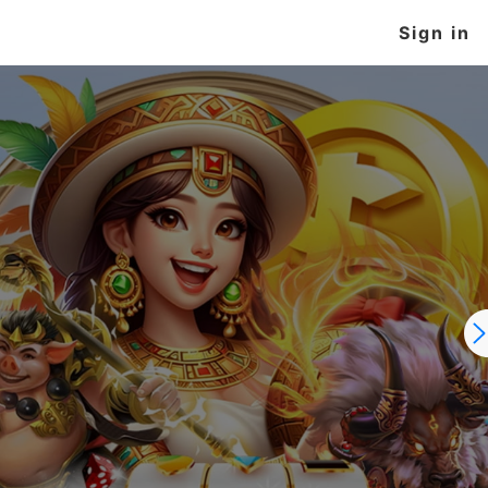
Sign in