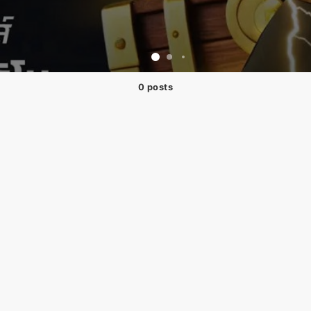
0 posts