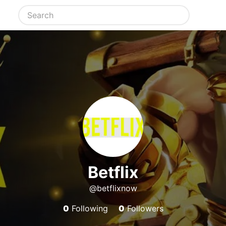
Betflix
@betflixnow
0
Following
0
Followers