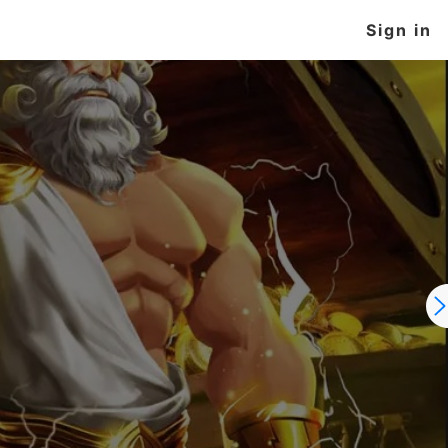
Sign in