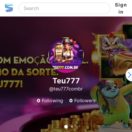
Sign
in
Teu777
@teu777combr
0
Following
0
Followers