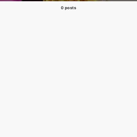
0 posts