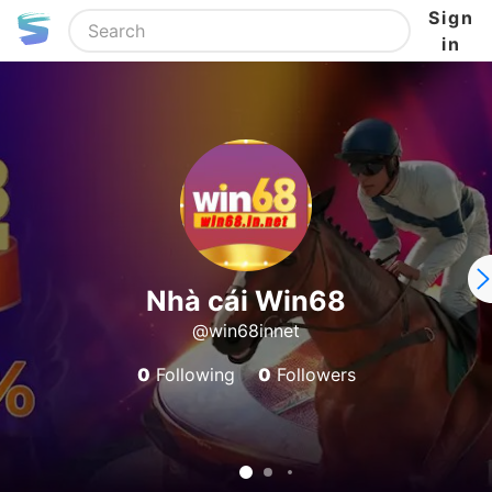
Sign
in
Nhà cái Win68
@win68innet
0
Following
0
Followers