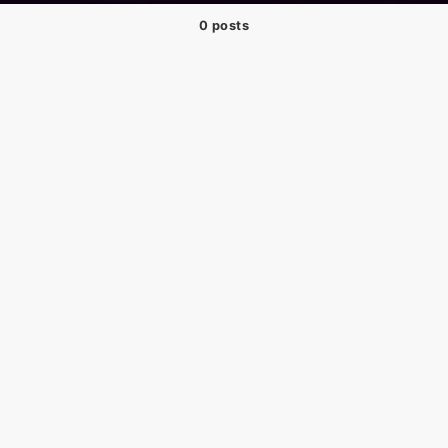
0 posts