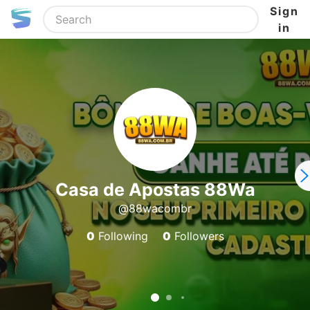
Sign
in
Casa de Apostas 88Wa
@88wacombr
0
Following
0
Followers