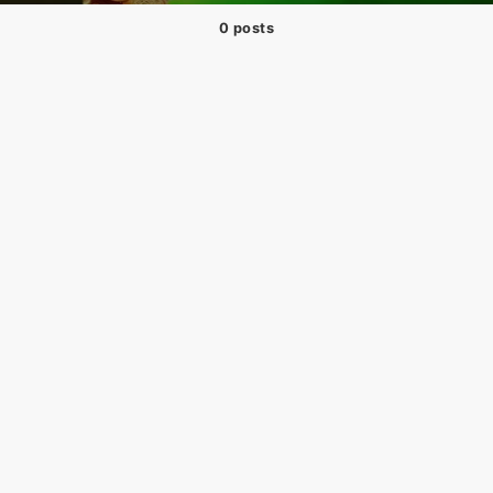
0 posts