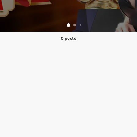
0 posts