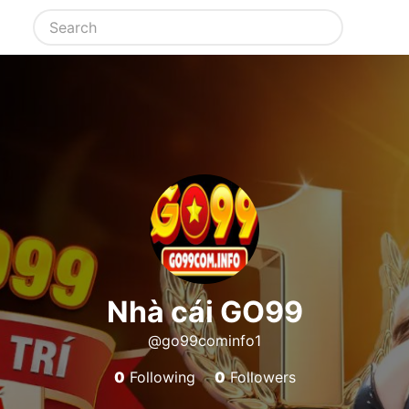
Nhà cái GO99
@go99cominfo1
0
Following
0
Followers