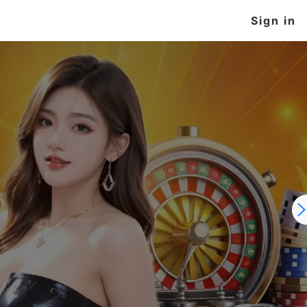
Sign in