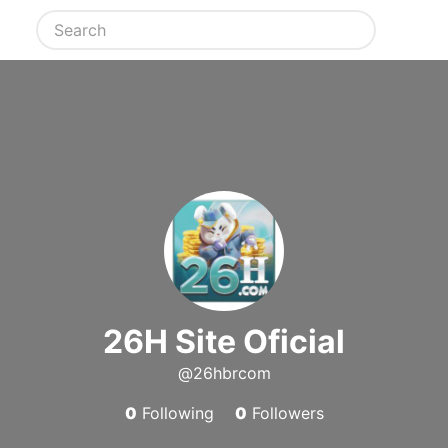
26H Site Oficial
@26hbrcom
0
Following
0
Followers