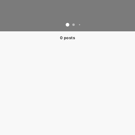
0 posts