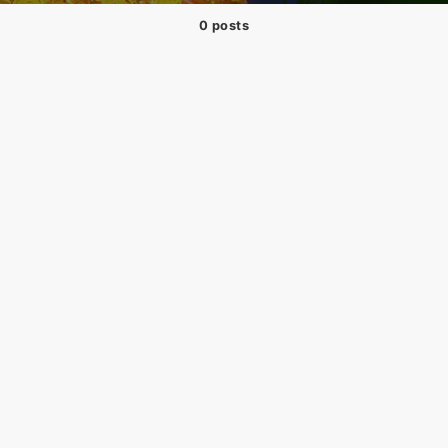
0 posts