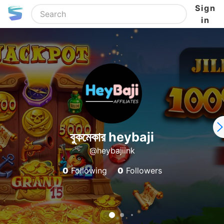
Sign
in
বুকমেকার heybaji
@heybajiink
0
Following
0
Followers