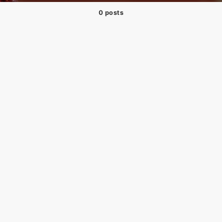
0 posts