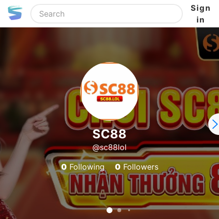
Sign
in
SC88
@sc88lol
0
Following
0
Followers