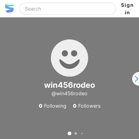
Sign
in
win456rodeo
@win456rodeo
0
Following
0
Followers