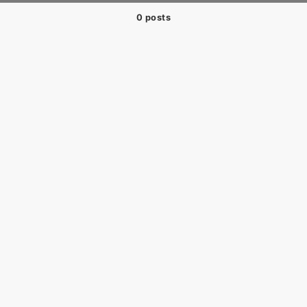
0 posts