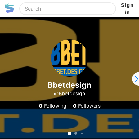
Sign
in
Bbetdesign
@Bbetdesign
0
Following
0
Followers