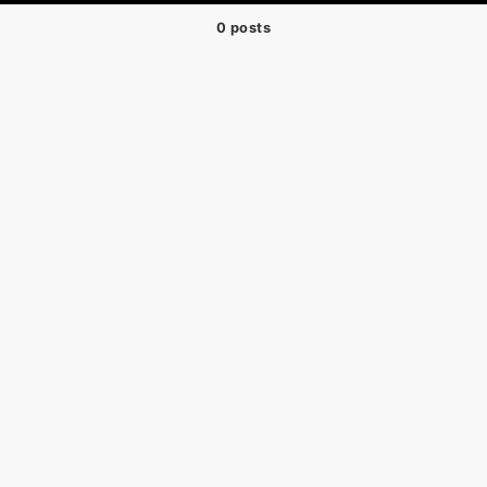
0 posts