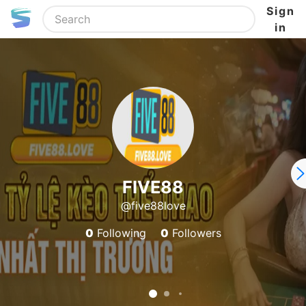
Sign
in
FIVE88
@five88love
0
Following
0
Followers