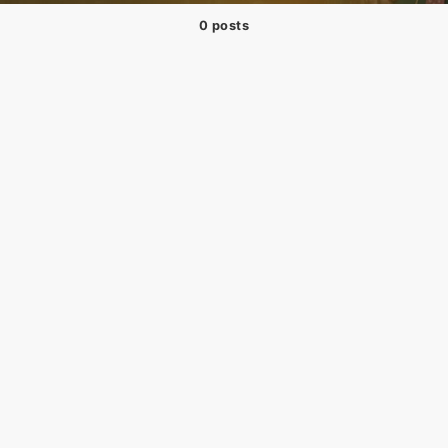
0 posts