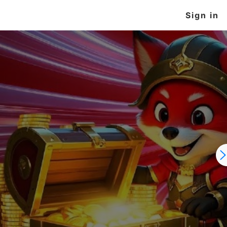
Sign in