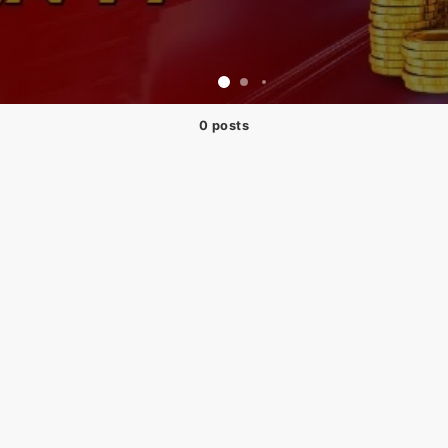
0 posts