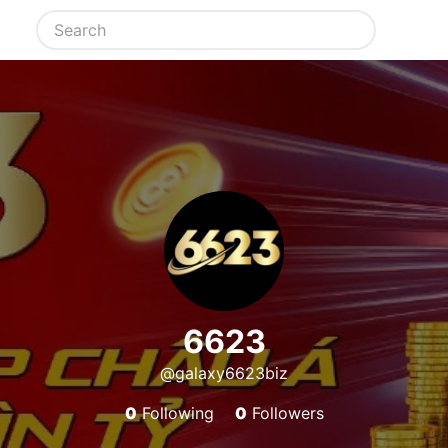
6623
@galaxy6623biz
0
Following
0
Followers