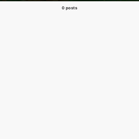
0 posts