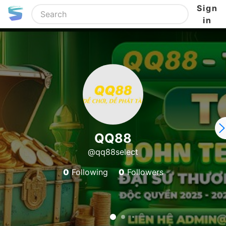
Sign
in
QQ88
@qq88select
0
Following
0
Followers