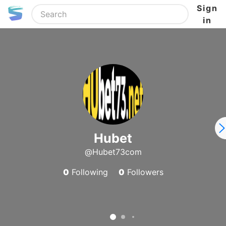
Sign
in
Hubet
@Hubet73com
0
Following
0
Followers