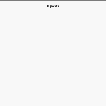
0 posts