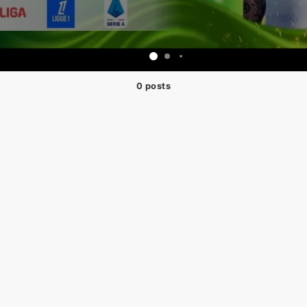
0 posts