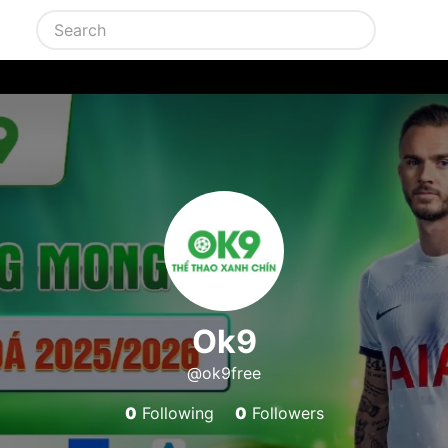
Ok9
@ok9free
0
Following
0
Followers