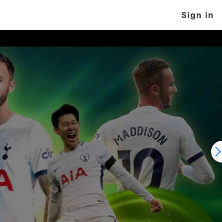
Sign in