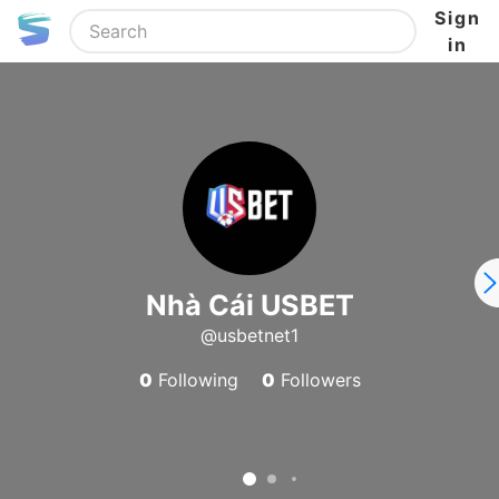
Sign
in
Nhà Cái USBET
@usbetnet1
0
Following
0
Followers