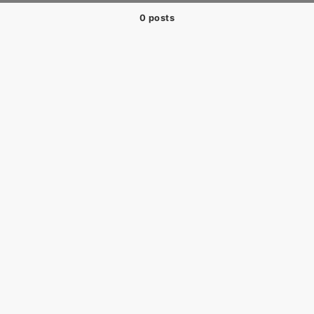
0 posts