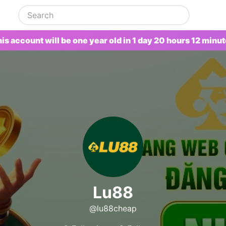
is account will be one year old in 1 day 20 hours 12 minu
Lu88
@lu88cheap