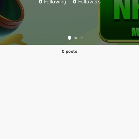
0
Following
0
Followers
0 posts