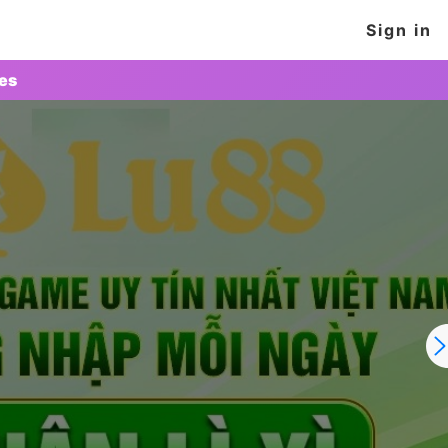
Sign in
tes