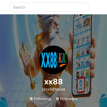
xx88
@xx88house
0
Following
0
Followers