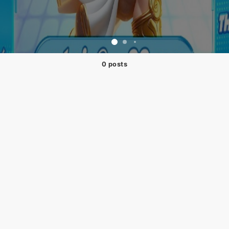
0 posts