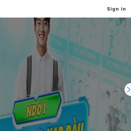
Sign in