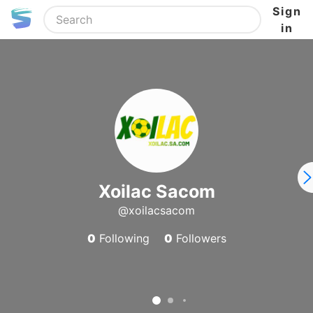
Sign
in
Xoilac Sacom
@xoilacsacom
0
Following
0
Followers