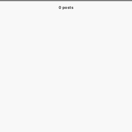
0 posts