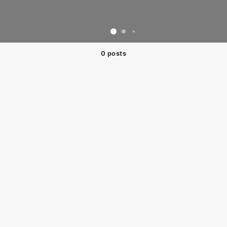
0 posts