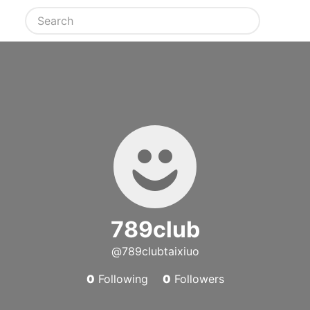
789club
@789clubtaixiuo
0
Following
0
Followers