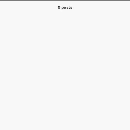
0 posts