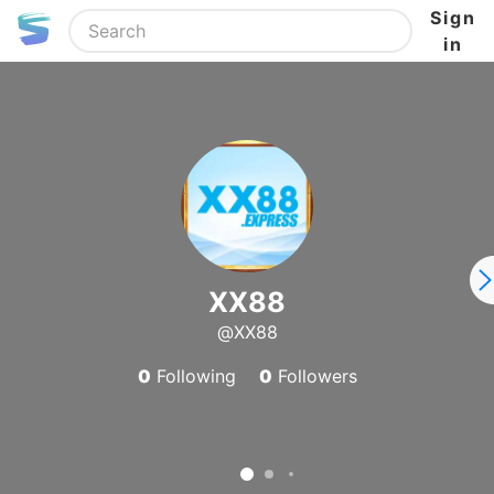
Sign
in
XX88
@XX88
0
Following
0
Followers