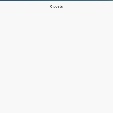
0 posts