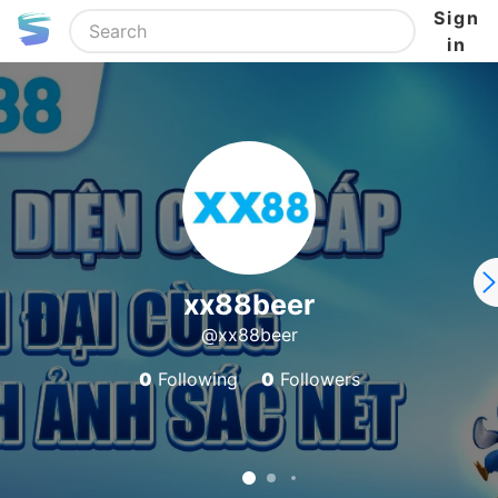
Sign
in
xx88beer
@xx88beer
0
Following
0
Followers