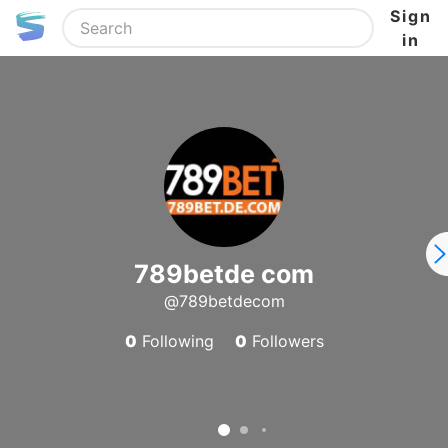
Sign
in
789betde com
@789betdecom
0
Following
0
Followers