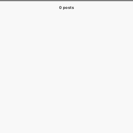
0 posts