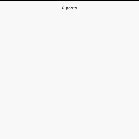
0 posts