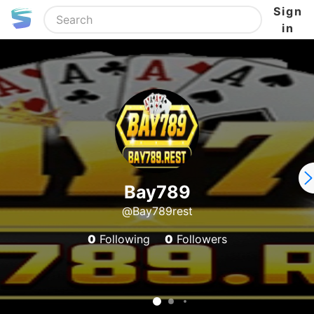
Sign
in
Bay789
@Bay789rest
0
Following
0
Followers